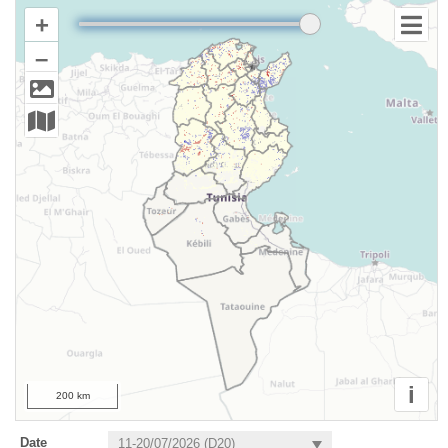
+
–
i
200 km
Date