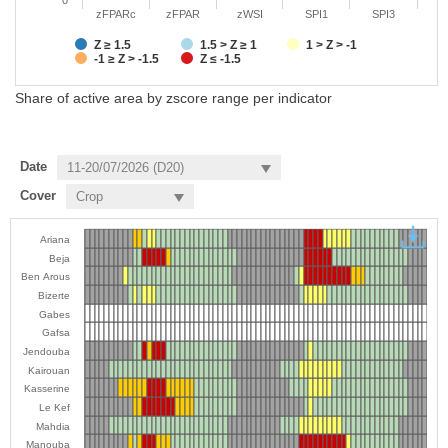
zFPARc
zFPAR
zWSI
SPI1
SPI3
Z ≥ 1.5
1.5 > Z ≥ 1
1 > Z > -1
-1 ≥ Z > -1.5
Z ≤ -1.5
Share of active area by zscore range per indicator
Date
Cover
Ariana
Beja
Ben Arous
Bizerte
Gabes
Gafsa
Jendouba
Kairouan
Kasserine
Le Kef
Mahdia
Manouba