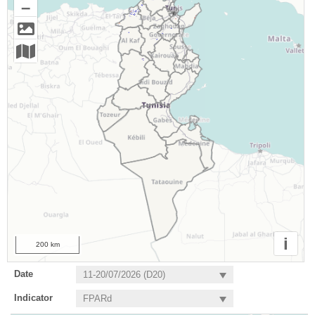
–
i
200 km
Date
Indicator