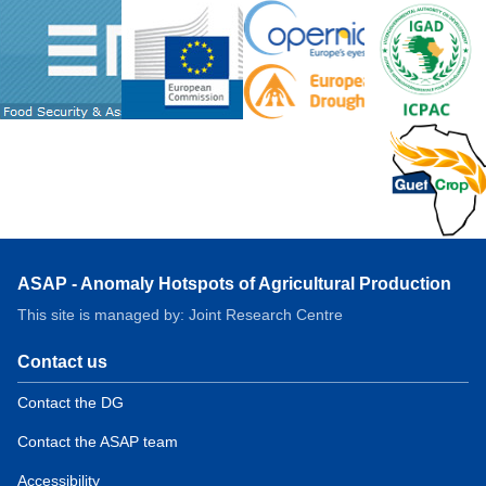
ASAP - Anomaly Hotspots of Agricultural Production
This site is managed by: Joint Research Centre
Contact us
Contact the DG
Contact the ASAP team
Accessibility