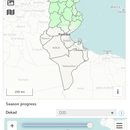
i
200 km
Season progress
Dekad
+