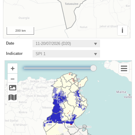
i
200 km
Date
Indicator
+
–