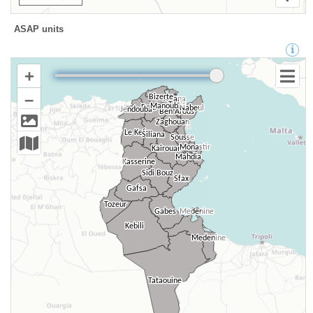
ASAP units
+
–