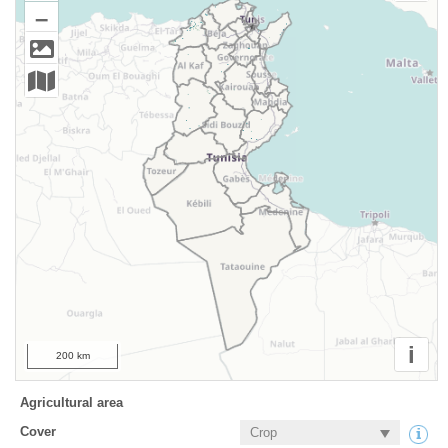
–
i
200 km
Agricultural area
Cover