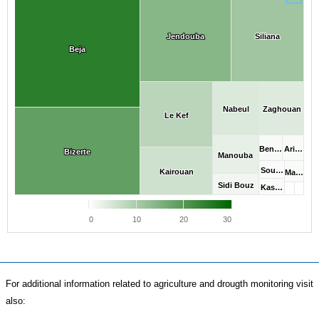
Jendouba
Jendouba
Siliana
Siliana
Beja
Beja
Nabeul
Nabeul
Zaghouan
Zaghouan
Le Kef
Le Kef
Ben…
Ben…
Ari…
Ari…
Bizerte
Bizerte
Manouba
Manouba
Sou…
Sou…
Kairouan
Kairouan
Ma…
Ma…
Sidi Bouz
Sidi Bouz
Kas…
Kas…
0
10
20
30
For additional information related to agriculture and drougth monitoring visit
also: