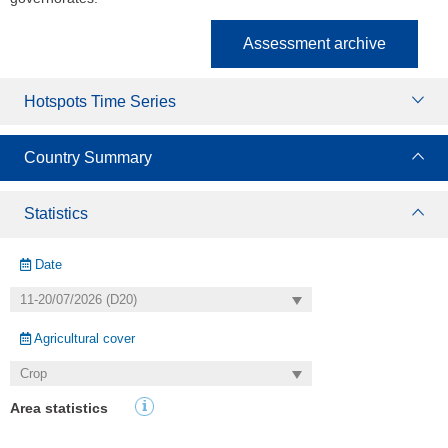
Assessment archive
Hotspots Time Series
Country Summary
Statistics
Date
Agricultural cover
Area statistics