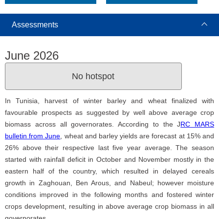
Assessments
June 2026
No hotspot
In Tunisia, harvest of winter barley and wheat finalized with
favourable prospects as suggested by well above average crop
biomass across all governorates. According to the J
RC MARS
bulletin from June
, wheat and barley yields are forecast at 15% and
26% above their respective last five year average. The season
started with rainfall deficit in October and November mostly in the
eastern half of the country, which resulted in delayed cereals
growth in Zaghouan, Ben Arous, and Nabeul; however moisture
conditions improved in the following months and fostered winter
crops development, resulting in above average crop biomass in all
governorates.