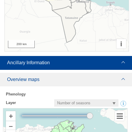
i
200 km
Ancillary Information
Overview maps
Phenology
Layer
+
–