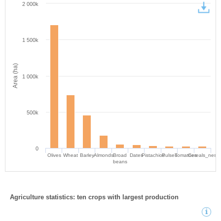
2 000k
1 500k
Area (ha)
1 000k
500k
0
Olives
Wheat
Barley
Almonds
Broad
Dates
Pistachios
Pulses
Tomatoes
Cereals_nes
beans
Agriculture statistics: ten crops with largest production