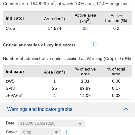
2
Country area: 154,996 km
, of which 9.4% crop, 12.4% rangeland
Active area
Active
2
Indicator
Area (km
)
2
fraction (%)
(km
)
Crop
14,524
28
0.2
Critical anomalies of key indicators
Number of administrative units classified as Warning
(Crop):
0
(
0
%)
% of active
% of total
2
Indicator
Area (km
)
area
area
zWSI
1
1.91
0.00
SPI3
25
89.89
0.17
zFPARc*
4
14.09
0.03
Warnings and indicator graphs
Date
Cover