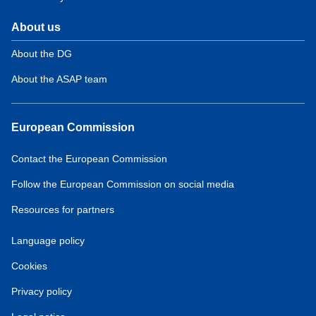
About us
About the DG
About the ASAP team
European Commission
Contact the European Commission
Follow the European Commission on social media
Resources for partners
Language policy
Cookies
Privacy policy