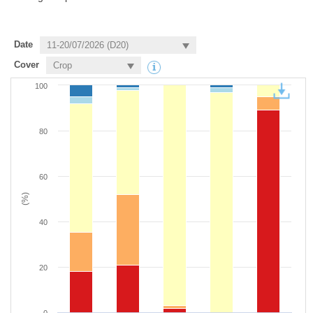
Date
Cover
100
80
60
(%)
40
20
0