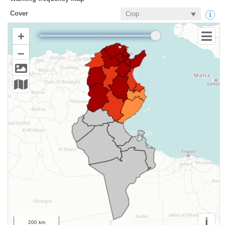
Cover
+
–
i
200 km