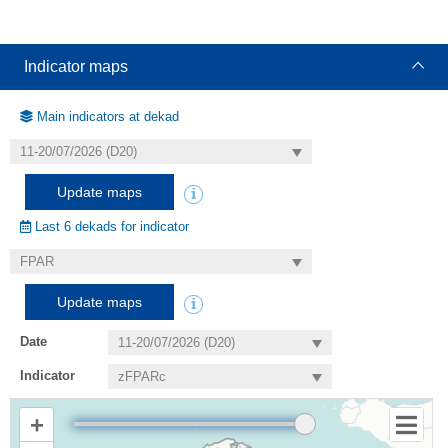
Indicator maps
Main indicators at dekad
Update maps
Last 6 dekads for indicator
Update maps
Date
Indicator
+