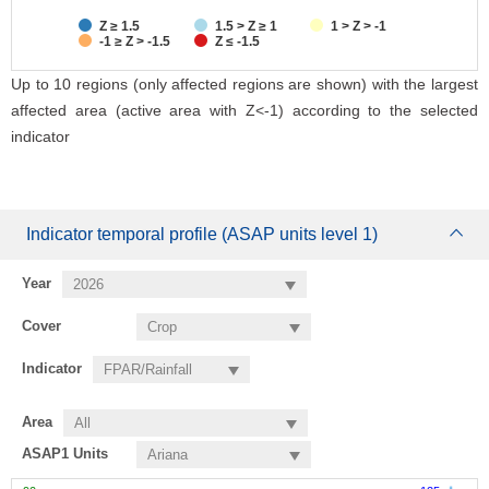
Z ≥ 1.5
1.5 > Z ≥ 1
1 > Z > -1
-1 ≥ Z > -1.5
Z ≤ -1.5
Up to 10 regions (only affected regions are shown) with the largest
affected area (active area with Z<-1) according to the selected
indicator
Indicator temporal profile (ASAP units level 1)
Year
Cover
Indicator
Area
ASAP1 Units