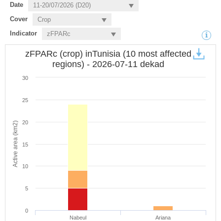
Date
Cover
Indicator
zFPARc (crop) inTunisia (10 most affected
regions) - 2026-07-11 dekad
30
25
20
Active area (km2)
15
10
5
0
Nabeul
Ariana