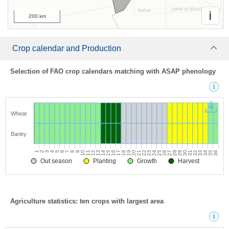
i
200 km
Crop calendar and Production
Selection of FAO crop calendars matching with ASAP phenology
Wheat
Barley
1
2
3
4
5
6
7
8
9
10
11
12
13
14
15
16
17
18
19
20
21
22
23
24
25
26
27
28
29
30
31
32
33
34
35
36
Out season
Planting
Growth
Harvest
Agriculture statistics: ten crops with largest area