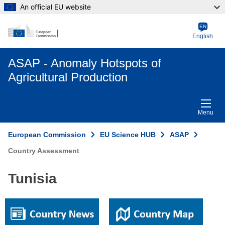
An official EU website
EN
English
ASAP - Anomaly Hotspots of
Agricultural Production
Menu
European Commission
EU Science HUB
ASAP
Country Assessment
Tunisia