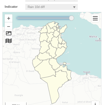
Indicator
+
–
i