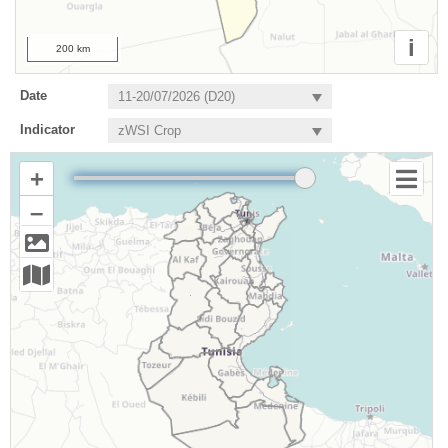
i
200 km
Date
Indicator
+
–