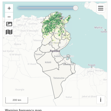
+
–
i
200 km
Warning frequency map