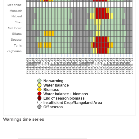
Medenine
Monastir
Nabeul
Sfax
Sidi Bouz
Siliana
Sousse
Tunis
Zaghouan
2024-07-21
2024-08-01
2024-08-11
2024-08-21
2024-09-01
2024-09-11
2024-09-21
2024-10-01
2024-10-11
2024-10-21
2024-11-01
2024-11-11
2024-11-21
2024-12-01
2024-12-11
2024-12-21
2025-01-01
2025-01-11
2025-01-21
2025-02-01
2025-02-11
2025-02-21
2025-03-01
2025-03-11
2025-03-21
2025-04-01
2025-04-11
2025-04-21
2025-05-01
2025-05-11
2025-05-21
2025-06-01
2025-06-11
2025-06-21
2025-07-01
2025-07-11
2025-07-21
2025-08-01
2025-08-11
2025-08-21
2025-09-01
2025-09-11
2025-09-21
2025-10-01
2025-10-11
2025-10-21
2025-11-01
2025-11-11
2025-11-21
2025-12-01
2025-12-11
2025-12-21
2026-01-01
2026-01-11
2026-01-21
2026-02-01
2026-02-11
2026-02-21
2026-03-01
2026-03-11
2026-03-21
2026-04-01
2026-04-11
2026-04-21
2026-05-01
2026-05-11
2026-05-21
2026-06-01
2026-06-11
2026-06-21
2026-07-01
2026-07-11
No warning
Water balance
Biomass
Water balance + biomass
End of season biomass
Insufficient Crop/Rangeland Area
Off season
Warnings time series