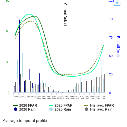
90
125
Current Dekad
100
60
75
Rainfall (mm)
50
30
25
0
0
9
18
27
36
7
16
25
34
5
14
23
32
3
12
21
30
1
10
19
28
8
17
26
35
6
15
24
33
4
13
22
31
2
11
20
29
2026 FPAR
2025 FPAR
His. avg. FPAR
2026 Rain
2025 Rain
His. avg. Rain
Average temporal profile