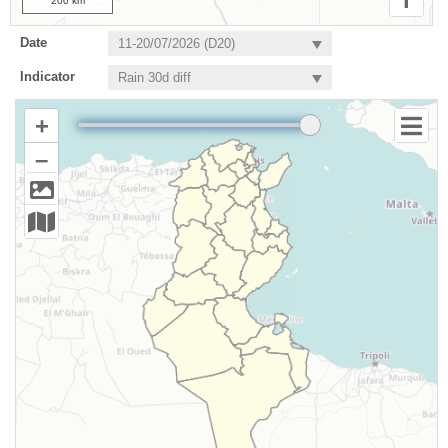
200 km
Date
Indicator
+
–