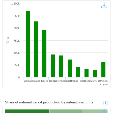
1 500k
1 250k
1 000k
Tons
750k
500k
250k
0
Wheat
Tomatoes
Olives
Barley
Watermelons
Potatoes
Onions_green
Dates
Onions_dry
Chillies,
peppers
Share of national cereal production by subnational units